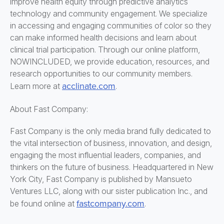
improve health equity through predictive analytics
technology and community engagement. We specialize
in accessing and engaging communities of color so they
can make informed health decisions and learn about
clinical trial participation. Through our online platform,
NOWINCLUDED, we provide education, resources, and
research opportunities to our community members.
acclinate.com
Learn more at
.
About Fast Company:
Fast Company is the only media brand fully dedicated to
the vital intersection of business, innovation, and design,
engaging the most influential leaders, companies, and
thinkers on the future of business. Headquartered in New
York City, Fast Company is published by Mansueto
Ventures LLC, along with our sister publication Inc., and
fastcompany.com
be found online at
.