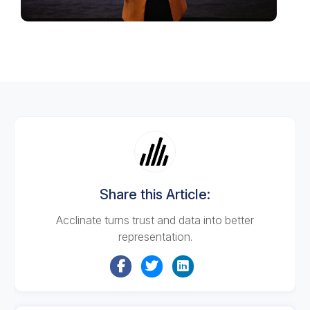
Share this Article:
Acclinate turns trust and data into better
representation.