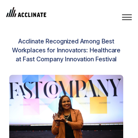
Acclinate Recognized Among Best
Workplaces for Innovators: Healthcare
at Fast Company Innovation Festival