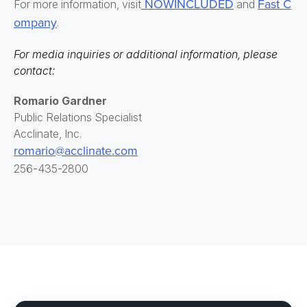
NOWINCLUDED
Fast C
For more information, visit
and
ompany
.
For media inquiries or additional information, please
contact:
Romario Gardner
Public Relations Specialist
Acclinate, Inc.
romario@acclinate.com
256-435-2800