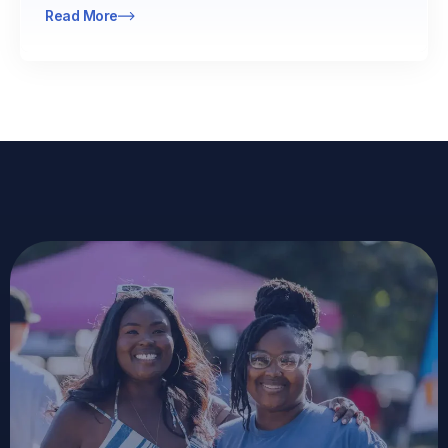
Read More