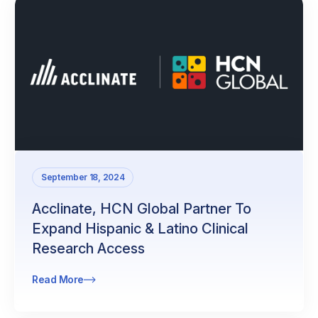
September 18, 2024
Acclinate, HCN Global Partner To
Expand Hispanic & Latino Clinical
Research Access
Read More