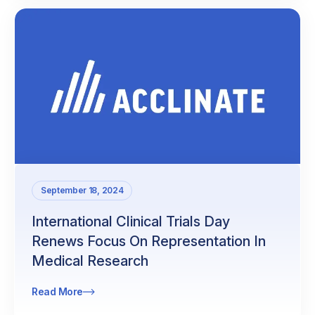
September 18, 2024
International Clinical Trials Day
Renews Focus On Representation In
Medical Research
Read More