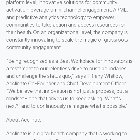
platform level, innovative solutions for community
activation leverage omni-channel engagement, AI/ML,
and predictive analytics technology to empower
communities to take action and access resources for
their health. On an organizational level, the company is
constantly innovating to scale the magic of grassroots
community engagement.
"Being recognized as a Best Workplace for Innovators is
a testament to our relentless drive to push boundaries
and challenge the status quo," says Tiffany Whitlow,
Acclinate Co-Founder and Chief Development Officer.
"We believe that innovation is not just a process, but a
mindset - one that drives us to keep asking 'What's
next?' and to continuously reimagine what's possible."
About Acclinate:
Acclinate is a digital health company that is working to