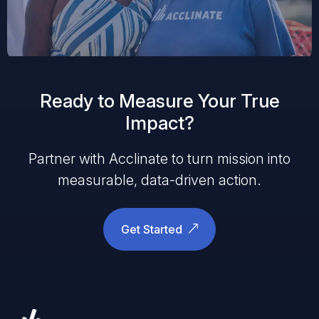
Ready to Measure Your True
Impact?
Partner with Acclinate to turn mission into
measurable, data-driven action.
Get Started