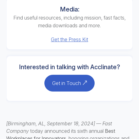
Media:
Find useful resources, including mission, fast facts,
media downloads and more.
Get the Press Kit
Interested in talking with Acclinate?
Get in Touch
[Birmingham, AL, September 18, 2024]
—
Fast
Company
today announced its sixth annual
Best
Workplaces for Innovators,
honoring organizations and