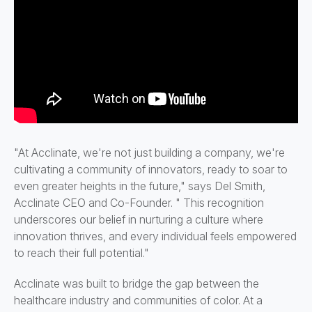
"At Acclinate, we're not just building a company, we're
cultivating a community of innovators, ready to soar to
even greater heights in the future," says Del Smith,
Acclinate CEO and Co-Founder. " This recognition
underscores our belief in nurturing a culture where
innovation thrives, and every individual feels empowered
to reach their full potential."
Acclinate was built to bridge the gap between the
healthcare industry and communities of color. At a