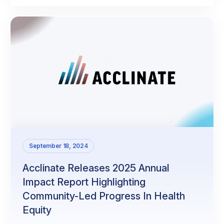
September 18, 2024
Acclinate Releases 2025 Annual
Impact Report Highlighting
Community-Led Progress In Health
Equity