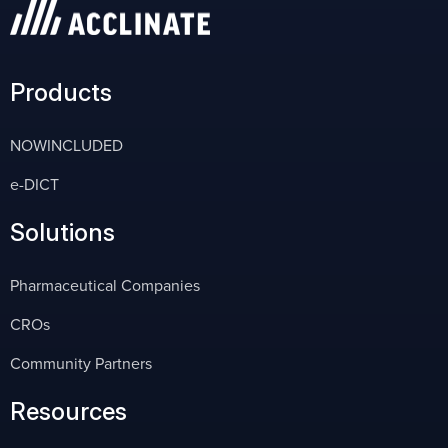
Products
NOWINCLUDED
e-DICT
Solutions
Pharmaceutical Companies
CROs
Community Partners
Resources