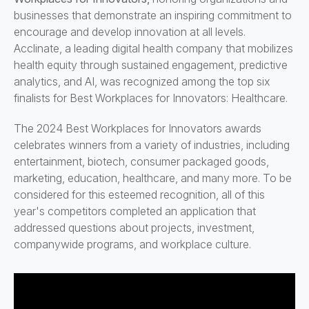
businesses that demonstrate an inspiring commitment to
encourage and develop innovation at all levels.
Acclinate, a leading digital health company that mobilizes
health equity through sustained engagement, predictive
analytics, and AI, was recognized among the top six
finalists for Best Workplaces for Innovators: Healthcare.
The 2024 Best Workplaces for Innovators awards
celebrates winners from a variety of industries, including
entertainment, biotech, consumer packaged goods,
marketing, education, healthcare, and many more. To be
considered for this esteemed recognition, all of this
year's competitors completed an application that
addressed questions about projects, investment,
companywide programs, and workplace culture.