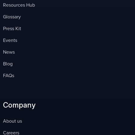
Resources Hub
Glossary
Press Kit
Events
News
Blog
FAQs
Company
About us
Careers